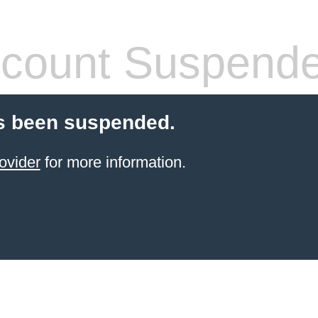
count Suspend
s been suspended.
ovider
for more information.