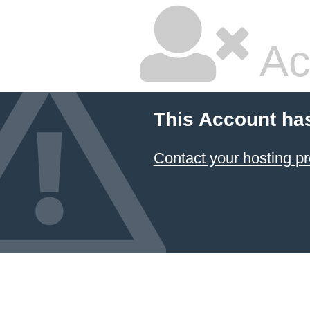
Ac
This Account ha
Contact your hosting pr