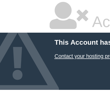
Ac
This Account ha
Contact your hosting pr