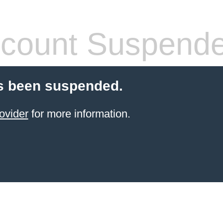
count Suspend
s been suspended.
ovider
for more information.