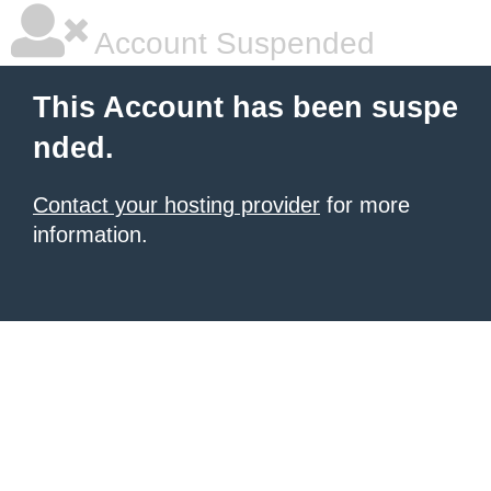
Account Suspended
This Account has been suspe
nded.
Contact your hosting provider
for more
information.